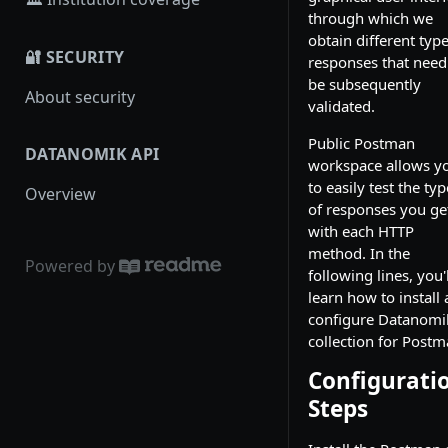
through which we
obtain different type
🔐 SECURITY
responses that need
be subsequently
About security
validated.
Public Postman
DATANOMIK API
workspace allows y
to easily test the ty
Overview
of responses you ge
with each HTTP
method. In the
Powered by
following lines, you'l
learn how to install
configure Datanomi
collection for Postm
Configurati
Steps