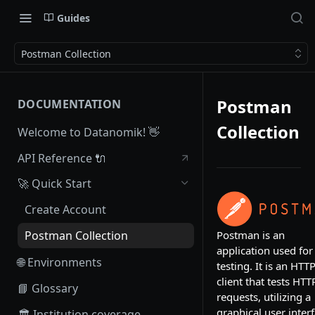
Guides
Postman Collection
Postman
DOCUMENTATION
Collection
Welcome to Datanomik! 👋
API Reference 🔌
🚀 Quick Start
Create Account
Postman is an
Postman Collection
application used for
🌐 Environments
testing. It is an HTT
client that tests HTT
📘 Glossary
requests, utilizing a
graphical user interf
🏛 Institution coverage