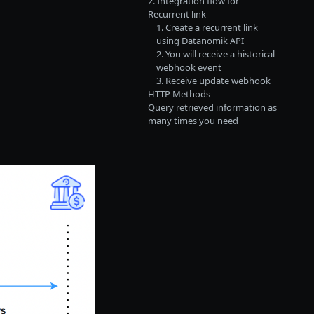
2. Integration flow for
Recurrent link
1. Create a recurrent link
using Datanomik API
2. You will receive a historical
webhook event
3. Receive update webhook
HTTP Methods
Query retrieved information as
many times you need