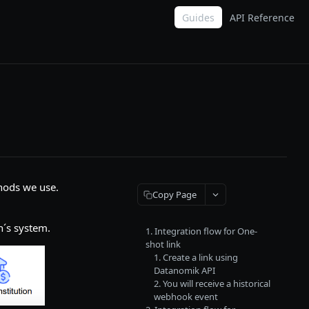
Guides
API Reference
hods we use.
Copy Page
n´s system.
1. Integration flow for One-
shot link
1. Create a link using
Datanomik API
2. You will receive a historical
webhook event