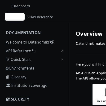
Dashboard
Guides
API Reference
Overview
DOCUMENTATION
Welcome to Datanomik! 👋
Datanomik makes it
API Reference 🔌
🚀 Quick Start
Here you will fin
Create Account
🌐 Environments
An API is an Appl
Postman Collection
📘 Glossary
The API allows you
🏛 Institution coverage
🔐 SECURITY