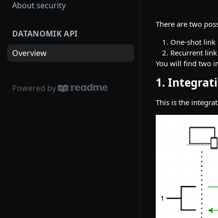
About security
There are two poss
DATANOMIK API
One-shot link
Recurrent link
Overview
You will find two i
1. Integrat
Powered by
This is the integra