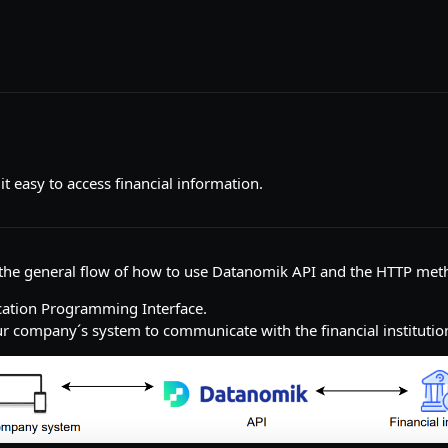
 easy to access financial information.
d the general flow of how to use Datanomik API and the HTTP met
ication Programming Interface.
r company´s system to communicate with the financial institutio