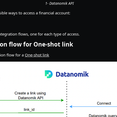
1- Datanomik API
ible ways to access a financial account:
ntegration flows, one for each type of access.
ion flow for One-shot link
tion flow for a
One-shot link